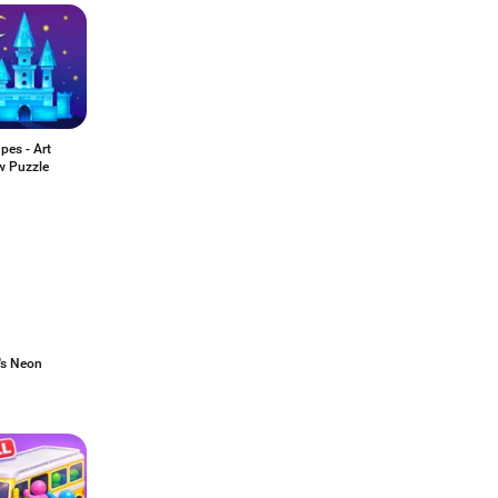
pes - Art
w Puzzle
's Neon