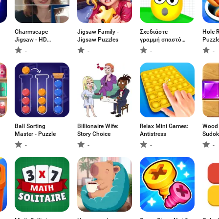
Charmscape
Jigsaw Family -
Σχεδιάστε
Hole R
Jigsaw - HD
Jigsaw Puzzles
γραμμή σπαστό
Puzzl
Puzzle
αυγό
-
-
-
-
Ball Sorting
Billionaire Wife:
Relax Mini Games:
Wood 
Master - Puzzle
Story Choice
Antistress
Sudok
Game
-
-
-
-