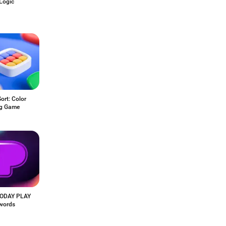
Logic
Sort: Color
ng Game
ODAY PLAY
words