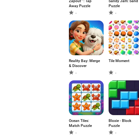
Zapout™: Tap
Sandy Jam: Sand
Away Puzzle
Puzzle
-
-
Reality Bay: Merge
Tile Moment
& Discover
-
-
Ocean Tiles:
Bloxie - Block
Match Puzzle
Puzzle
-
-