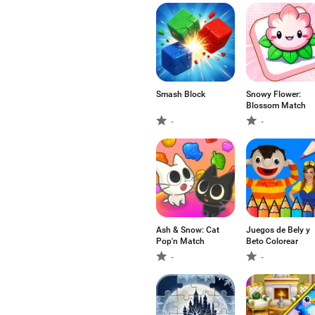
Smash Block
Snowy Flower:
Blossom Match
-
-
Ash & Snow: Cat
Juegos de Bely y
Pop'n Match
Beto Colorear
-
-