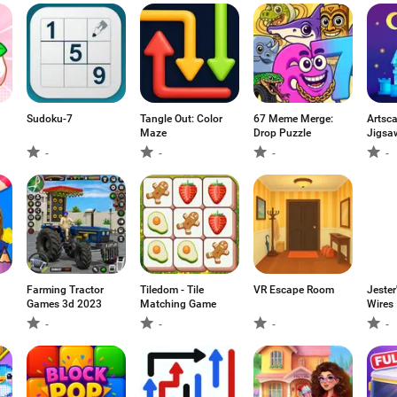
Sudoku-7
Tangle Out: Color
67 Meme Merge:
Artsca
Maze
Drop Puzzle
Jigsa
-
-
-
-
Farming Tractor
Tiledom - Tile
VR Escape Room
Jester
Games 3d 2023
Matching Game
Wires
-
-
-
-