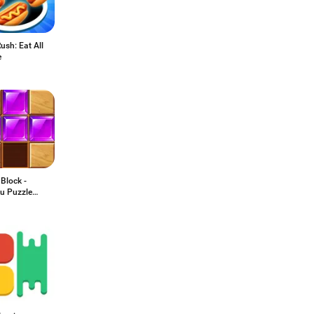
ush: Eat All
e
Block -
u Puzzle