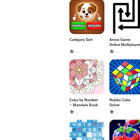
Category Sort
Arrow Game:
Online Multiplayer
-
-
Color by Number
Rubiks Cube
– Mandala Book
Solver
-
-