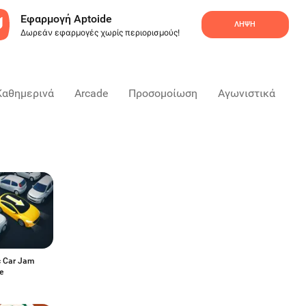
Εφαρμογή Aptoide
ΛΉΨΗ
Δωρεάν εφαρμογές χωρίς περιορισμούς!
Καθημερινά
Arcade
Προσομοίωση
Αγωνιστικά
Ε
c Car Jam
e