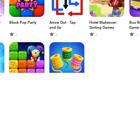
r
Block Pop Party
Arrow Out - Tap
Hotel Makeover:
Bus R
and Go
Sorting Games
Game
-
-
-
-
Block Park :
Yarnation: Unravel
Puzzle
Flow
-
-
1
2
3
4
5
6
7