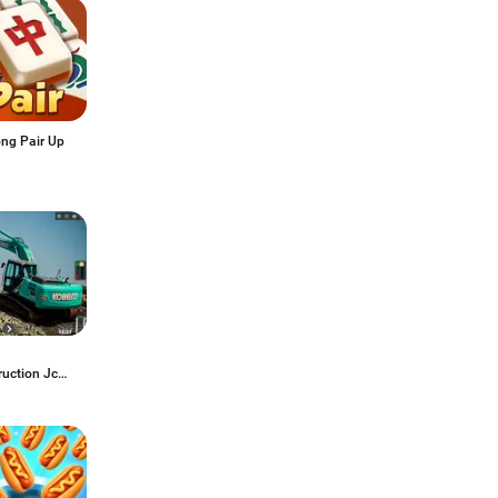
ng Pair Up
ruction Jcb
 3D