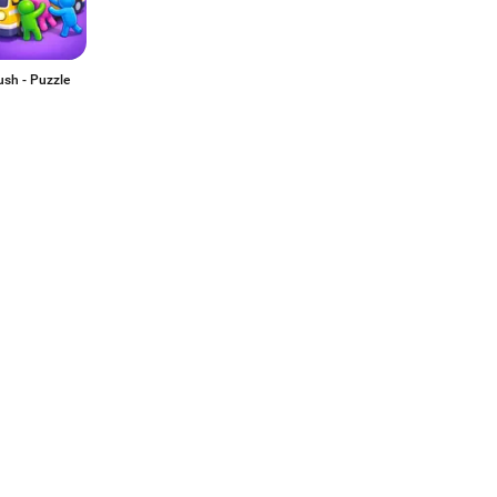
ush - Puzzle