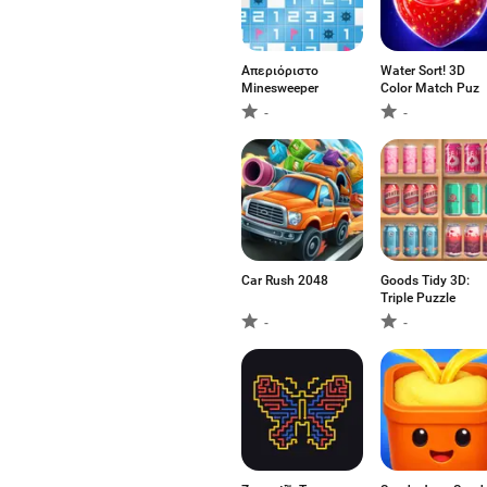
Απεριόριστο
Water Sort! 3D
Minesweeper
Color Match Puz
-
-
Car Rush 2048
Goods Tidy 3D:
Triple Puzzle
-
-