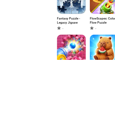
Fantasy Puzzle -
FlowScapes: Colo
Legacy Jigsaw
Flow Puzzle
-
-
Paint Loop: Pixel
Yarn Out 3D
Puzzle
-
-