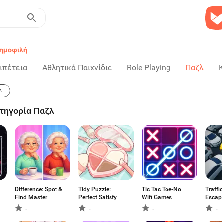
ημοφιλή
ιπέτεια
Αθλητικά Παιχνίδια
Role Playing
Παζλ
Α
ατηγορία Παζλ
Difference: Spot &
Tidy Puzzle:
Tic Tac Toe-No
Traffi
Find Master
Perfect Satisfy
Wifi Games
Escap
-
-
-
-