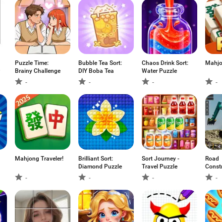
Puzzle Time:
Bubble Tea Sort:
Chaos Drink Sort:
Mahjo
Brainy Challenge
DIY Boba Tea
Water Puzzle
-
-
-
-
Mahjong Traveler!
Brilliant Sort:
Sort Journey -
Road
Diamond Puzzle
Travel Puzzle
Const
games
-
-
-
-