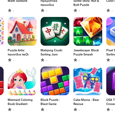
Math Solitaire
Ηρεμιστικά
Screw Story: Nut &
Color 
παιχνίδια
Bolt Puzzle
-
-
-
-
Puzzle Artis:
Mahjong Crush:
Jewelscape: Block
Pixel 
παιχνίδια παζλ
Sorting Jam
Puzzle Smash
Sorti
-
-
-
-
Mermaid Coloring
Block Puzzle :
Cake Mania - Bear
USA T
Book Gradient
Blast Game
Rescue
Cross
-
-
-
-