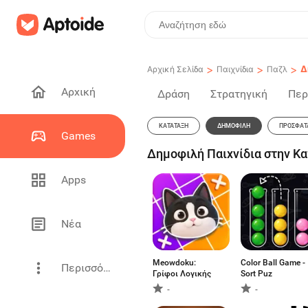
>
>
>
Δ
Αρχική Σελίδα
Παιχνίδια
Παζλ
Αρχική
Δράση
Στρατηγική
Περ
ΚΑΤΆΤΑΞΗ
ΔΗΜΟΦΙΛΉ
ΠΡΌΣΦΑΤ
Games
Δημοφιλή Παιχνίδια στην Κ
Apps
Νέα
Meowdoku:
Color Ball Game -
Περισσότερα
Γρίφοι Λογικής
Sort Puz
-
-